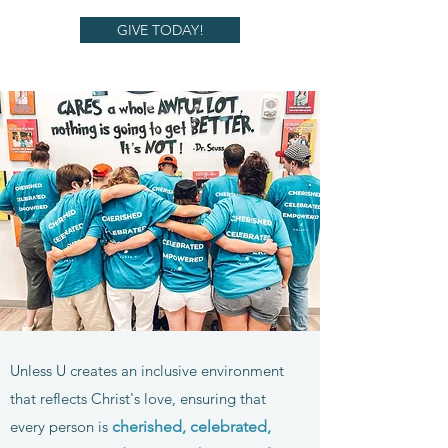
GIVE TODAY!
Unless U creates an inclusive environment
that reflects Christ's love, ensuring that
every person is
cherished, celebrat
ed,