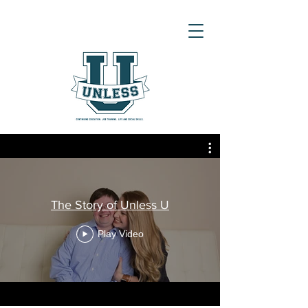
The Story of Unless U
Play Video