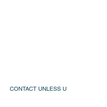
CONTACT UNLESS U