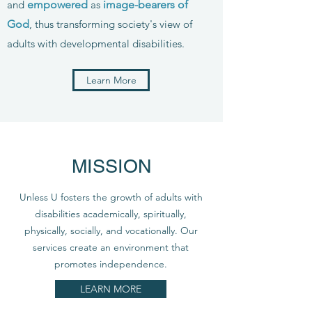
and
empowered
as
image-bearers of
God
, thus transforming society's view of
adults with developmental disabilities.
Learn More
MISSION
Unless U fosters the growth of adults with
disabilities academically, spiritually,
physically, socially, and vocationally. Our
services create an environment that
promotes independence.
LEARN MORE