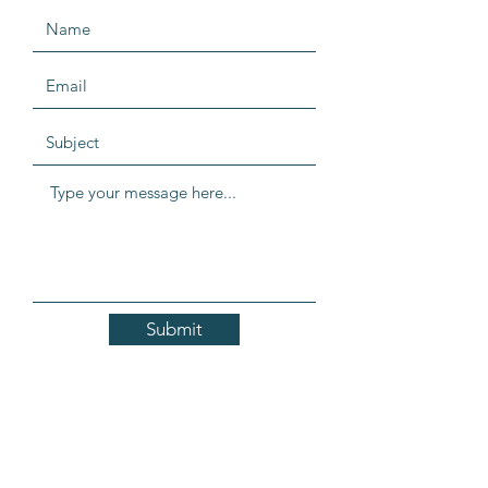
Submit