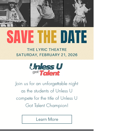
Join us for an unforgettable night
as the students of Unless U
compete for the title of Unless U
Got Talent Champion!
Learn More