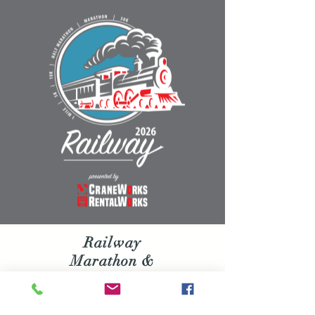
Railway
Marathon &
Half Marathon
Join us on Saturday, February 7,