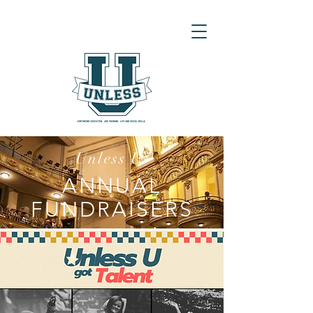
Unless U
ANNUAL
FUNDRAISERS