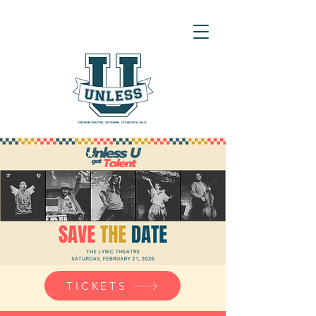
TICKETS