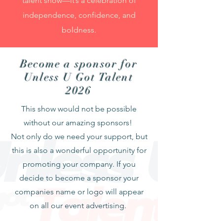
talent show—it’s a celebration of
independence, confidence, and
boldness.
Become a sponsor for
Unless U Got Talent
2026
This show would not be possible
without our amazing sponsors!
Not only do we need your support, but
this is also a wonderful opportunity for
promoting your company. If you
decide to become a sponsor your
companies name or logo will appear
on all our event advertising.