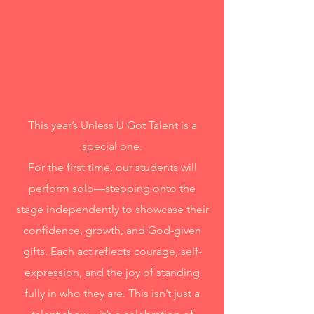
This year’s Unless U Got Talent is a
special one.
For the first time, our students will
perform solo—stepping onto the
stage independently to showcase their
confidence, growth, and God-given
gifts. Each act reflects courage, self-
expression, and the joy of standing
fully in who they are. This isn’t just a