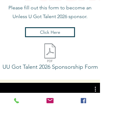
Please fill out this form to become an
Unless U Got Talent 2026
sponsor.
Click Here
UU Got Talent 2026 Sponsorship Form
Unless U Got Talent