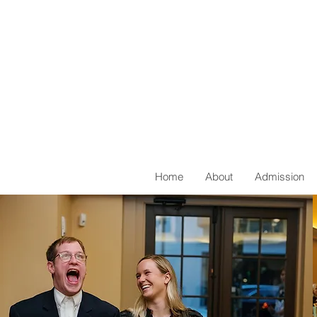
Home
About
Admission