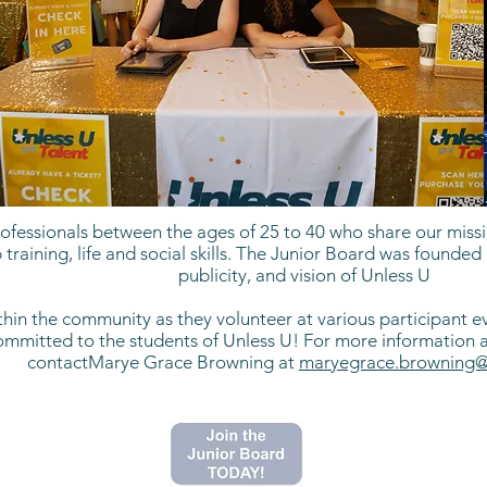
fessionals between the ages of 25 to 40 who share our missio
 training, life and social skills. The Junior Board was found
publicity, and vision of Unless U
n the community as they volunteer at various participant ev
itted to the students of Unless U! For more information abo
contactMarye Grace Browning at
maryegrace.browning@