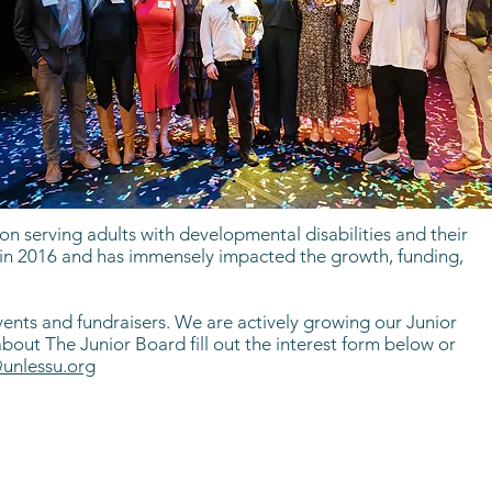
n serving adults with developmental disabilities and their
ed in 2016 and has immensely impacted the growth, funding,
ents and fundraisers. We are actively growing our Junior
ut The Junior Board fill out the interest form below or
unlessu.org