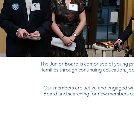
The Junior Board is comprised of young pro
families through continuing education, job
Our members are active and engaged withi
Board and searching for new members comm