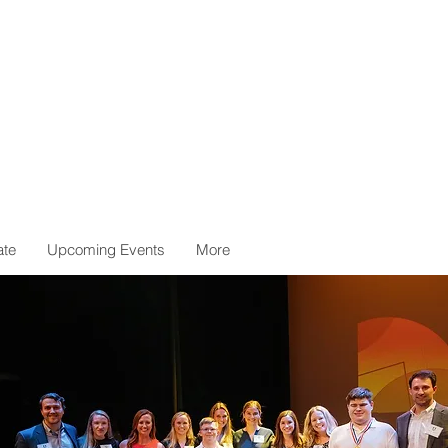
ate
Upcoming Events
More