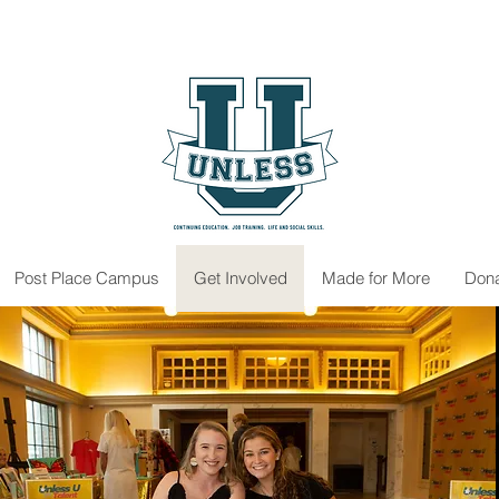
Post Place Campus
Get Involved
Made for More
Don