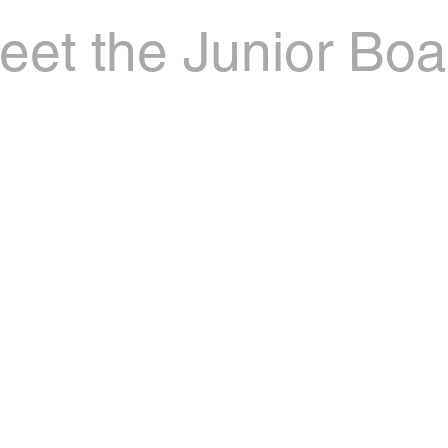
eet the Junior Boa