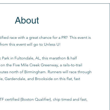
About
tified race with a great chance for a PR? This event is
from this event will go to Unless U!
k Park in Fultondale, AL, this marathon & half
on the Five Mile Creek Greenway, a rails-to-trail
nutes north of Birmingham. Runners will race through
le, Gardendale, and Brookside on this flat, fast
F certified (Boston Qualifier), chip timed and fast,