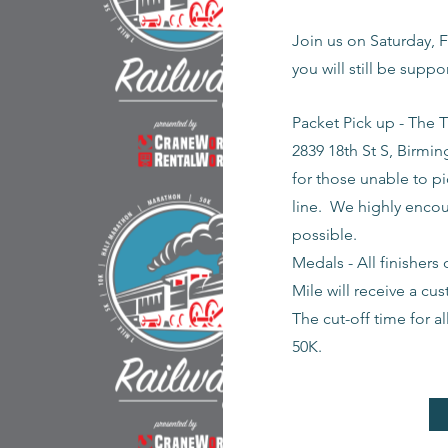
Join us on Saturday, F
you will still be supp
Packet Pick up - The T
2839 18th St S, Birmin
for those unable to pi
line. We highly encou
possible.
Medals - All finishers
Mile will receive a cus
The cut-off time for al
50K.