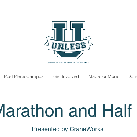
Post Place Campus
Get Involved
Made for More
Don
Marathon and Half
Presented by CraneWorks