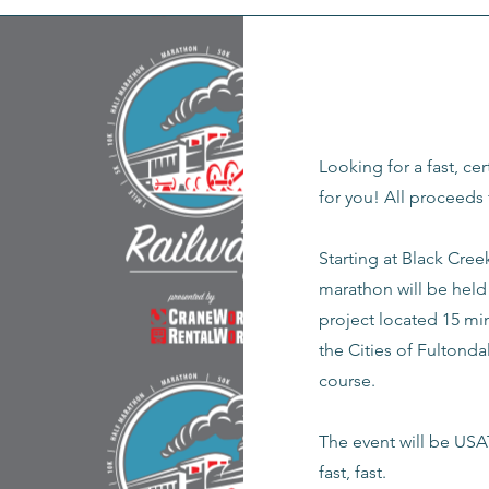
Looking for a fast, cer
for you! All proceeds 
Starting at Black Cree
marathon will be held 
project located 15 mi
the Cities of Fultonda
course.
The event will be USAT
fast, fast.