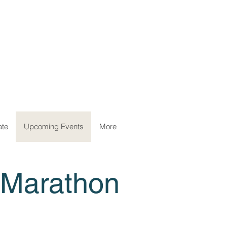
ate
Upcoming Events
More
 Marathon