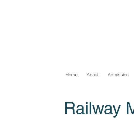
Home
About
Admission
Railway 