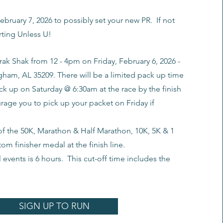
ebruary 7, 2026 to possibly set your new PR. If not
orting Unless U!
rak Shak from 12 - 4pm on Friday, February 6, 2026 -
gham, AL 35209. There will be a limited pack up time
ck up on Saturday @ 6:30am at the race by the finish
rage you to pick up your packet on Friday if
 of the 50K, Marathon & Half Marathon, 10K, 5K & 1
tom finisher medal at the finish line.
l events is 6 hours. This cut-off time includes the
SIGN UP TO RUN