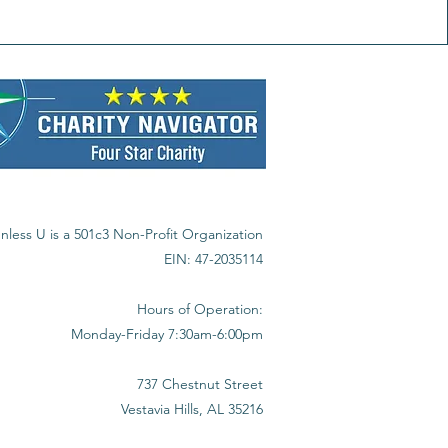
nless U is a 501c3 Non-Profit Organization
EIN: 47-2035114
Hours of Operation:
Monday-Friday 7:30am-6:00pm
737 Chestnut Street
Vestavia Hills, AL 35216