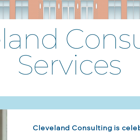
Cleveland Consulting is cele