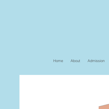
Home
About
Admission