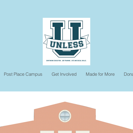
Post Place Campus
Get Involved
Made for More
Don