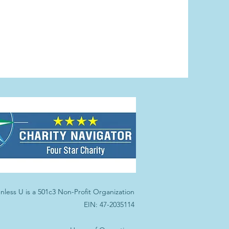
nless U is a 501c3 Non-Profit Organization
EIN: 47-2035114