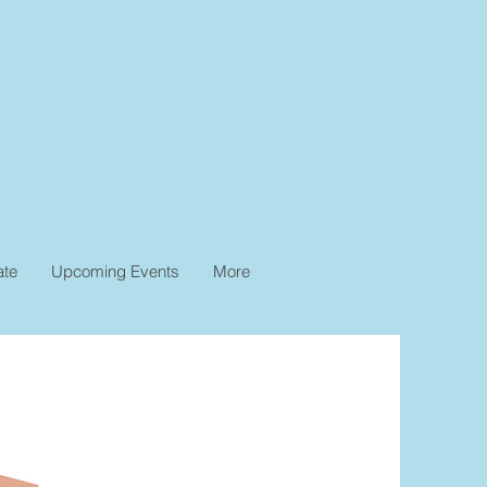
ate
Upcoming Events
More