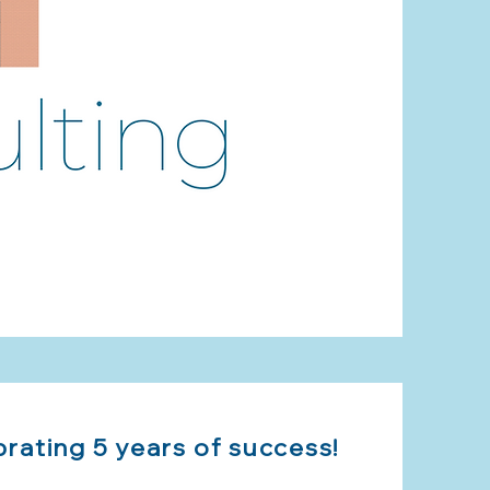
brating 5 years of success!