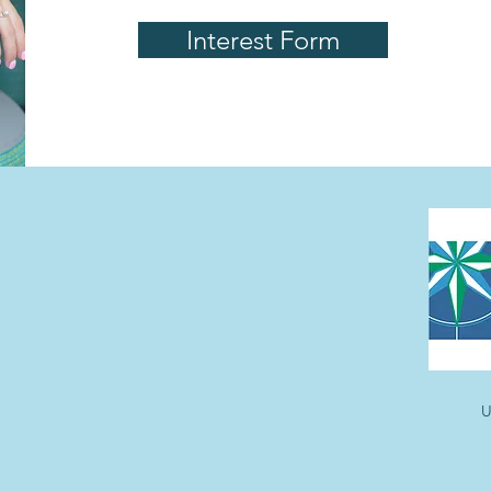
Interest Form
U