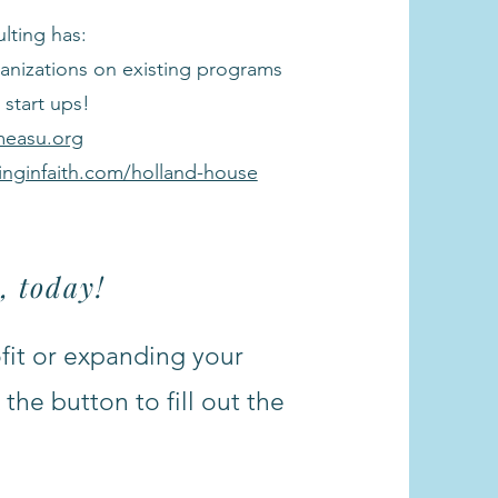
lting has:
anizations on existing programs
start ups!
measu.org
linginfaith.com/holland-house
, today!
ofit or expanding your
the button to fill out the