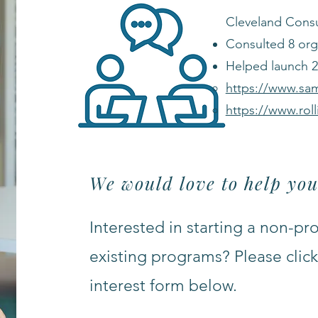
Cleveland Consu
Consulted 8 org
Helped launch 2 
https://www.sa
https://www.rol
We would love to help you
Interested in starting a non-pr
existing programs? Please click 
interest form below.