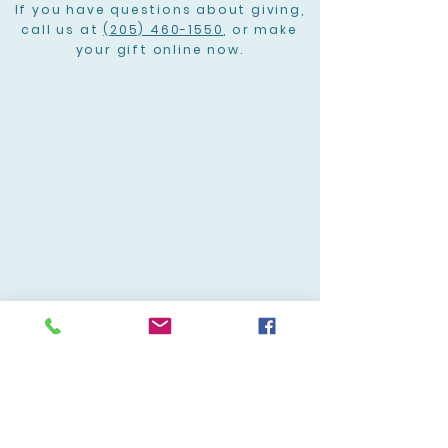
If you have questions about giving,
call us at
(205) 460-1550
, or make
your gift online now.