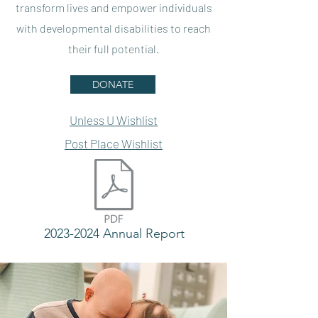
transform lives and empower individuals
with developmental disabilities to reach
their full potential.
DONATE
Unless U Wishlist
Post Place Wishlist
2023-2024 Annual Report