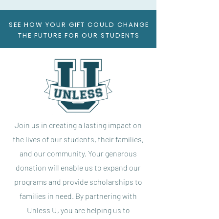
SEE HOW YOUR GIFT COULD CHANGE
THE FUTURE FOR OUR STUDENTS
Join us in creating a lasting impact on
the lives of our students, their families,
and our community. Your generous
donation will enable us to expand our
programs and provide scholarships to
families in need. By partnering with
Unless U, you are helping us to