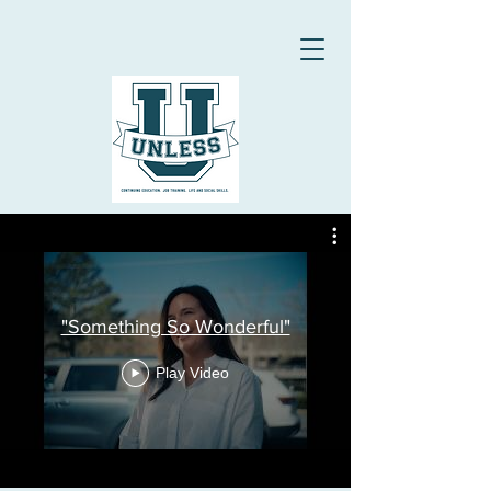
"Something So Wonderful"
Play Video