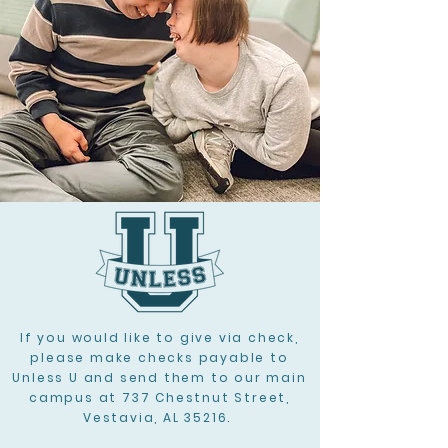
If you would like to give via check,
please make checks payable to
Unless U and send them to our main
campus at 737 Chestnut Street,
Vestavia, AL 35216.